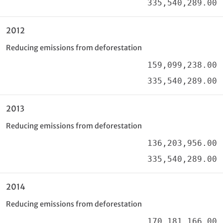
335,540,289.00
2012
Reducing emissions from deforestation
159,099,238.00
335,540,289.00
2013
Reducing emissions from deforestation
136,203,956.00
335,540,289.00
2014
Reducing emissions from deforestation
170,181,166.00