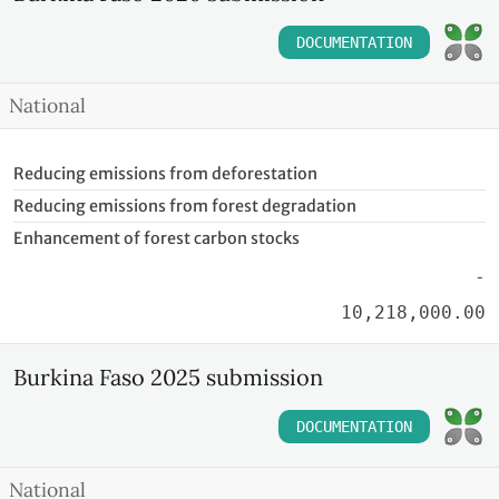
DOCUMENTATION
National
Reducing emissions from deforestation
Reducing emissions from forest degradation
Enhancement of forest carbon stocks
-
10,218,000.00
Burkina Faso 2025 submission
DOCUMENTATION
National