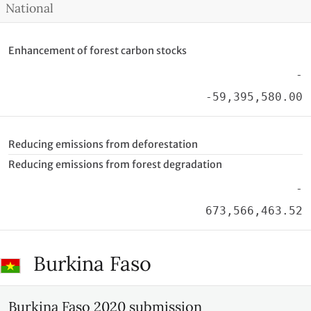
National
Enhancement of forest carbon stocks
-
-59,395,580.00
Reducing emissions from deforestation
Reducing emissions from forest degradation
-
673,566,463.52
Burkina Faso
Burkina Faso 2020 submission