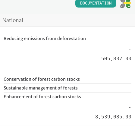
DOCUMENTATION
National
Reducing emissions from deforestation
-
505,837.00
Conservation of forest carbon stocks
Sustainable management of forests
Enhancement of forest carbon stocks
-
-8,539,085.00