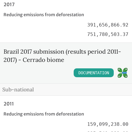
2017
Reducing emissions from deforestation
391,656,866.92
751,780,503.37
Brazil 2017 submission (results period 2011-
2017) - Cerrado biome
DOCUMENTATION
Sub-national
2011
Reducing emissions from deforestation
159,099,238.00