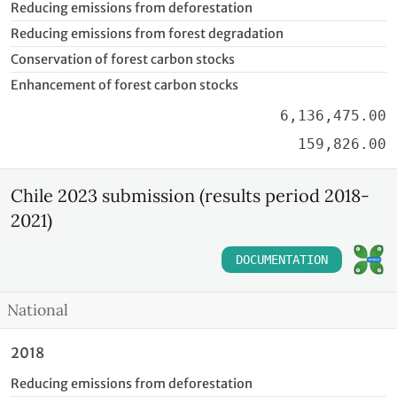
Reducing emissions from deforestation
Reducing emissions from forest degradation
Conservation of forest carbon stocks
Enhancement of forest carbon stocks
6,136,475.00
159,826.00
Chile 2023 submission (results period 2018-
2021)
DOCUMENTATION
National
2018
Reducing emissions from deforestation