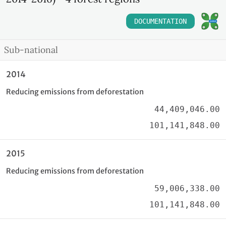
DOCUMENTATION
Sub-national
2014
Reducing emissions from deforestation
44,409,046.00
101,141,848.00
2015
Reducing emissions from deforestation
59,006,338.00
101,141,848.00