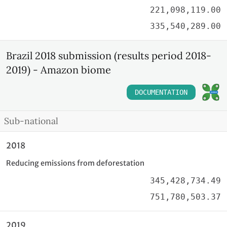
221,098,119.00
335,540,289.00
Brazil 2018 submission (results period 2018-
2019) - Amazon biome
DOCUMENTATION
Sub-national
2018
Reducing emissions from deforestation
345,428,734.49
751,780,503.37
2019