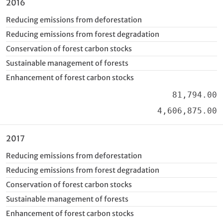
2016
Reducing emissions from deforestation
Reducing emissions from forest degradation
Conservation of forest carbon stocks
Sustainable management of forests
Enhancement of forest carbon stocks
81,794.00
4,606,875.00
2017
Reducing emissions from deforestation
Reducing emissions from forest degradation
Conservation of forest carbon stocks
Sustainable management of forests
Enhancement of forest carbon stocks