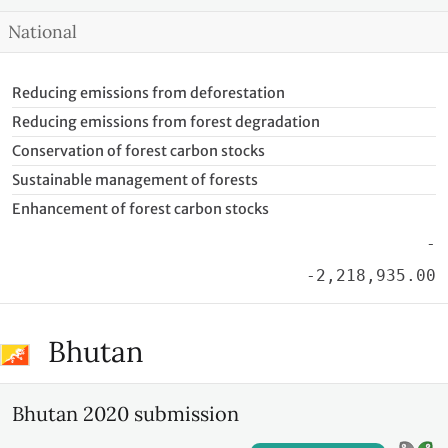
National
Reducing emissions from deforestation
Reducing emissions from forest degradation
Conservation of forest carbon stocks
Sustainable management of forests
Enhancement of forest carbon stocks
-
-2,218,935.00
Bhutan
Bhutan 2020 submission