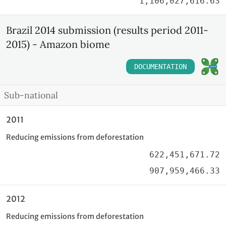
1,106,027,616.63
Brazil 2014 submission (results period 2011-
2015) - Amazon biome
DOCUMENTATION
Sub-national
2011
Reducing emissions from deforestation
622,451,671.72
907,959,466.33
2012
Reducing emissions from deforestation