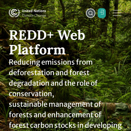
REDD+ Web
Platform
Reducing emissions from
deforestation and forest
degradation and the role of
conservation,
sustainable management of
forests and enhancement of
forest carbon stocks in developing