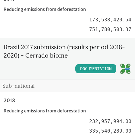
Reducing emissions from deforestation
173,538,420.54
751,780,503.37
Brazil 2017 submission (results period 2018-
2020) - Cerrado biome
DOCUMENTATION
Sub-national
2018
Reducing emissions from deforestation
232,957,994.00
335,540,289.00