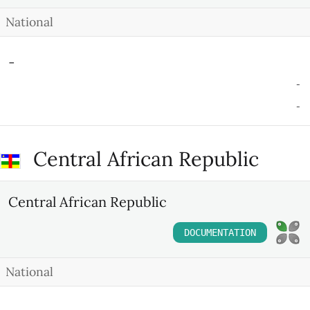
National
-
-
-
Central African Republic
Central African Republic
DOCUMENTATION
National