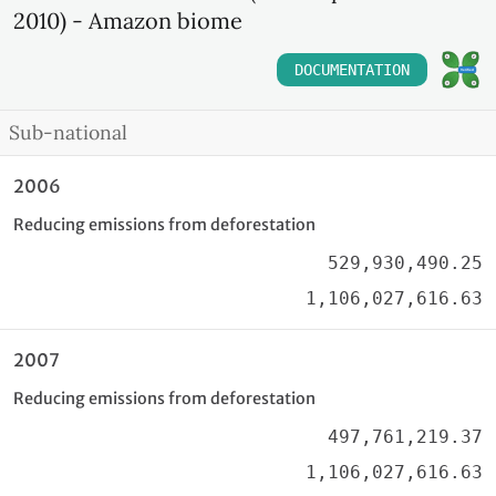
2010) - Amazon biome
DOCUMENTATION
Sub-national
2006
Reducing emissions from deforestation
529,930,490.25
1,106,027,616.63
2007
Reducing emissions from deforestation
497,761,219.37
1,106,027,616.63