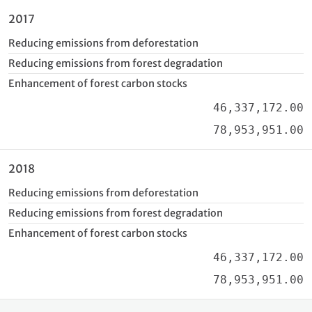
2017
Reducing emissions from deforestation
Reducing emissions from forest degradation
Enhancement of forest carbon stocks
46,337,172.00
78,953,951.00
2018
Reducing emissions from deforestation
Reducing emissions from forest degradation
Enhancement of forest carbon stocks
46,337,172.00
78,953,951.00