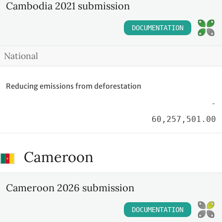
Cambodia 2021 submission
DOCUMENTATION
National
Reducing emissions from deforestation
-
60,257,501.00
Cameroon
Cameroon 2026 submission
DOCUMENTATION