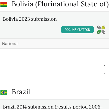
Bolivia (Plurinational State of)
Bolivia 2023 submission
DOCUMENTATION
National
-
-
-
Brazil
Brazil 2014 submission (results period 2006-