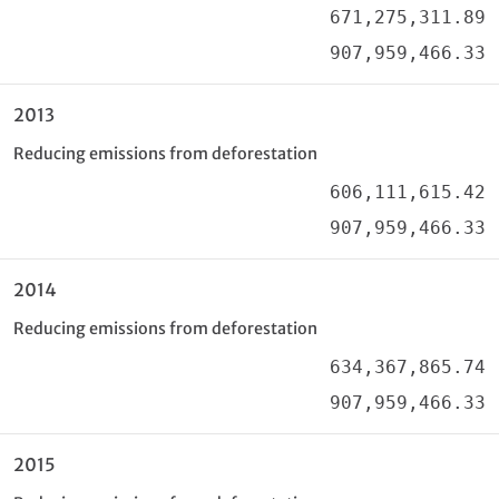
671,275,311.89
907,959,466.33
2013
Reducing emissions from deforestation
606,111,615.42
907,959,466.33
2014
Reducing emissions from deforestation
634,367,865.74
907,959,466.33
2015