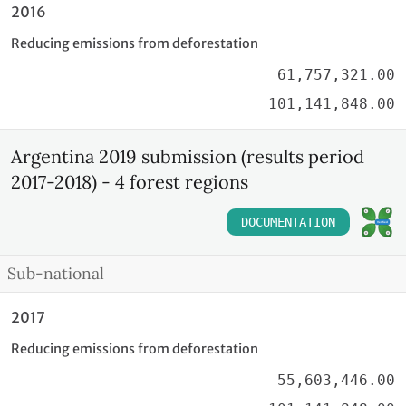
2016
Reducing emissions from deforestation
61,757,321.00
101,141,848.00
Argentina 2019 submission (results period
2017-2018) - 4 forest regions
DOCUMENTATION
Sub-national
2017
Reducing emissions from deforestation
55,603,446.00