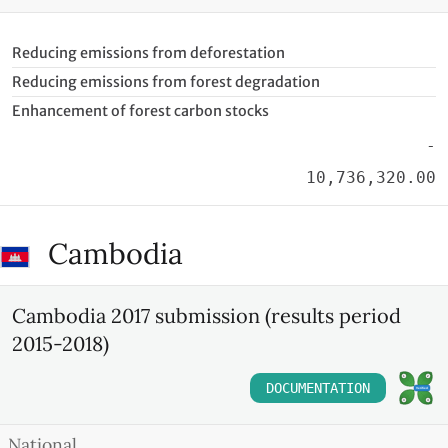
Reducing emissions from deforestation
Reducing emissions from forest degradation
Enhancement of forest carbon stocks
-
10,736,320.00
Cambodia
Cambodia 2017 submission (results period
2015-2018)
DOCUMENTATION
National