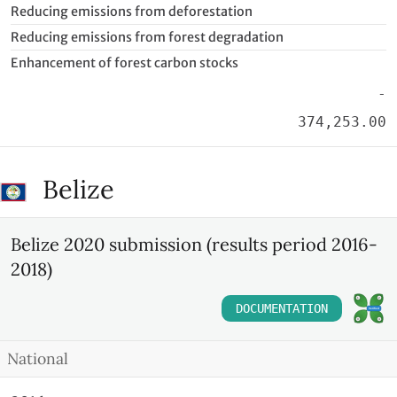
Reducing emissions from deforestation
Reducing emissions from forest degradation
Enhancement of forest carbon stocks
-
374,253.00
Belize
Belize 2020 submission (results period 2016-
2018)
DOCUMENTATION
National