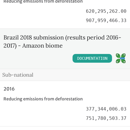
Reducing emissions from deforestation
620,295,262.00
907,959,466.33
Brazil 2018 submission (results period 2016-
2017) - Amazon biome
DOCUMENTATION
Sub-national
2016
Reducing emissions from deforestation
377,344,006.03
751,780,503.37