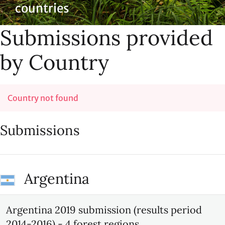
countries
Submissions provided
by Country
Country not found
Submissions
Argentina
Argentina 2019 submission (results period
2014-2016) - 4 forest regions