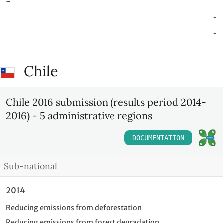
-
-
-
Chile
Chile 2016 submission (results period 2014-
2016) - 5 administrative regions
DOCUMENTATION
Sub-national
2014
Reducing emissions from deforestation
Reducing emissions from forest degradation