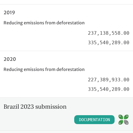
2019
Reducing emissions from deforestation
237,138,558.00
335,540,289.00
2020
Reducing emissions from deforestation
227,389,933.00
335,540,289.00
Brazil 2023 submission
DOCUMENTATION