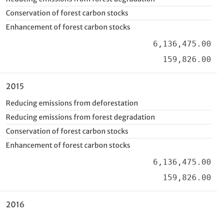
Conservation of forest carbon stocks
Enhancement of forest carbon stocks
6,136,475.00
159,826.00
2015
Reducing emissions from deforestation
Reducing emissions from forest degradation
Conservation of forest carbon stocks
Enhancement of forest carbon stocks
6,136,475.00
159,826.00
2016