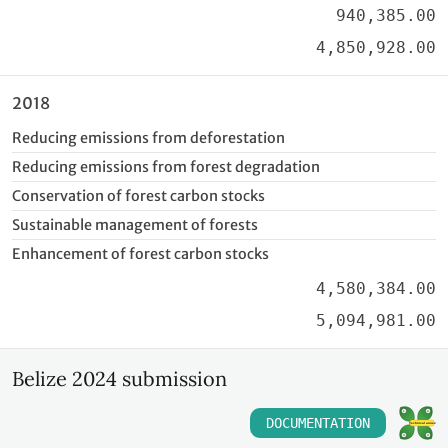
940,385.00
4,850,928.00
2018
Reducing emissions from deforestation
Reducing emissions from forest degradation
Conservation of forest carbon stocks
Sustainable management of forests
Enhancement of forest carbon stocks
4,580,384.00
5,094,981.00
Belize 2024 submission
DOCUMENTATION