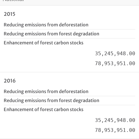
2015
Reducing emissions from deforestation
Reducing emissions from forest degradation
Enhancement of forest carbon stocks
35,245,948.00
78,953,951.00
2016
Reducing emissions from deforestation
Reducing emissions from forest degradation
Enhancement of forest carbon stocks
35,245,948.00
78,953,951.00