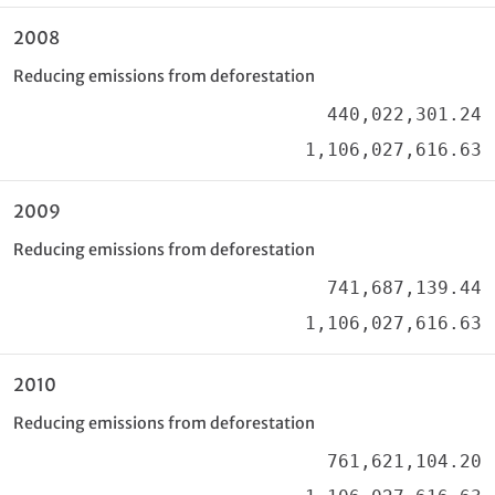
2008
Reducing emissions from deforestation
440,022,301.24
1,106,027,616.63
2009
Reducing emissions from deforestation
741,687,139.44
1,106,027,616.63
2010
Reducing emissions from deforestation
761,621,104.20