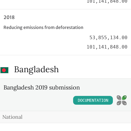
101,141,848.00
2018
Reducing emissions from deforestation
53,855,134.00
101,141,848.00
Bangladesh
Bangladesh 2019 submission
DOCUMENTATION
National