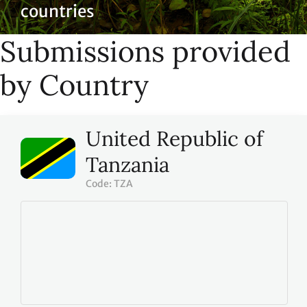
countries
Submissions provided
by Country
United Republic of
Tanzania
Code: TZA