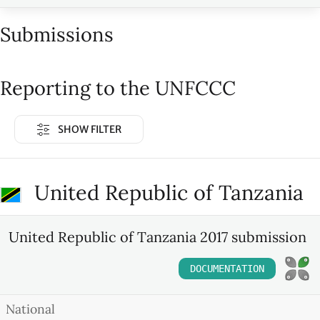
Submissions
Reporting to the UNFCCC
SHOW FILTER
United Republic of Tanzania
United Republic of Tanzania 2017 submission
DOCUMENTATION
National