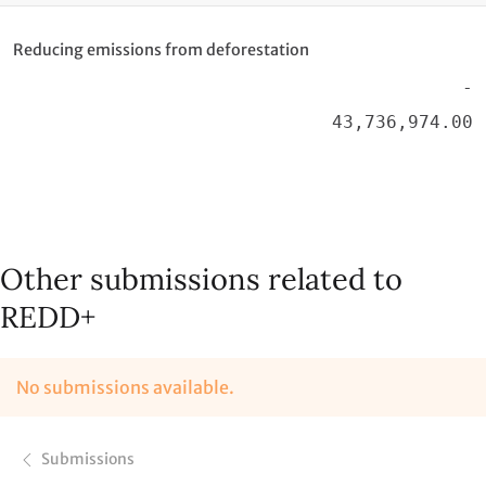
Reducing emissions from deforestation
-
43,736,974.00
Other submissions related to
REDD+
No submissions available.
Submissions