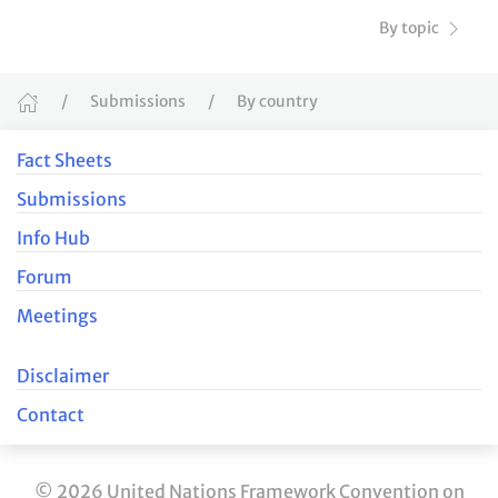
By topic
Submissions
By country
Fact Sheets
Submissions
Info Hub
Forum
Meetings
Disclaimer
Contact
© 2026 United Nations Framework Convention on