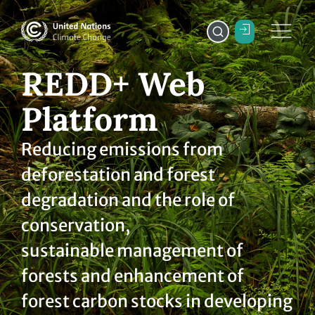
REDD+ Web
Platform
Reducing emissions from
deforestation and forest
degradation and the role of
conservation,
sustainable management of
forests and enhancement of
forest carbon stocks in developing