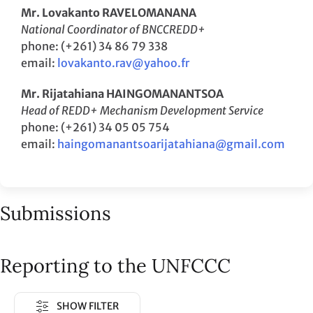
Mr. Lovakanto RAVELOMANANA
National Coordinator of BNCCREDD+
phone: (+261) 34 86 79 338
email:
lovakanto.rav@yahoo.fr
Mr. Rijatahiana HAINGOMANANTSOA
Head of REDD+ Mechanism Development Service
phone: (+261) 34 05 05 754
email:
haingomanantsoarijatahiana@gmail.com
Submissions
Reporting to the UNFCCC
SHOW FILTER