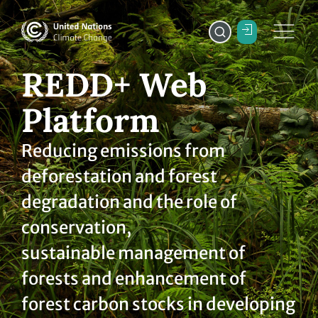
REDD+ Web
Platform
Reducing emissions from
deforestation and forest
degradation and the role of
conservation,
sustainable management of
forests and enhancement of
forest carbon stocks in developing