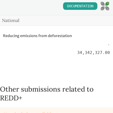
DOCUMENTATION
National
Reducing emissions from deforestation
-
34,342,327.00
Other submissions related to
REDD+