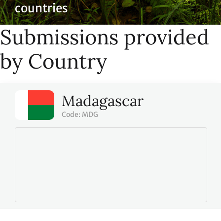
countries
Submissions provided
by Country
Madagascar
Code: MDG