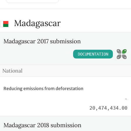
Madagascar
Madagascar 2017 submission
DOCUMENTATION
National
Reducing emissions from deforestation
-
20,474,434.00
Madagascar 2018 submission