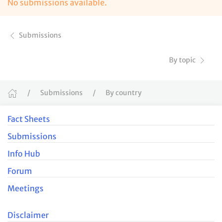
No submissions available.
Submissions
By topic
Submissions
By country
Fact Sheets
Submissions
Info Hub
Forum
Meetings
Disclaimer