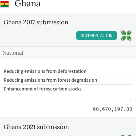
Ghana
Ghana 2017 submission
DOCUMENTATION
National
Reducing emissions from deforestation
Reducing emissions from forest degradation
Enhancement of forest carbon stocks
-
60,670,197.00
Ghana 2021 submission