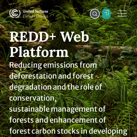
REDD+ Web
Platform
Reducing emissions from
deforestation and forest
degradation and the role of
conservation,
sustainable management of
forests and enhancement of
forest carbon stocks in developing