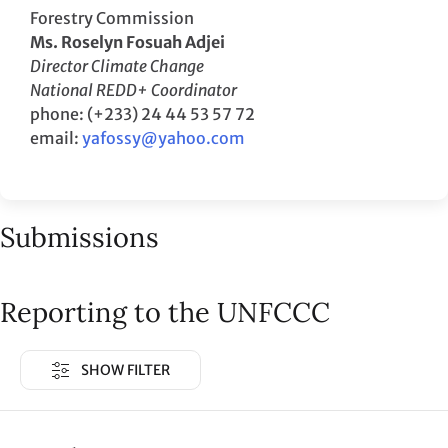
Forestry Commission
Ms. Roselyn Fosuah Adjei
Director Climate Change
National REDD+ Coordinator
phone: (+233) 24 44 53 57 72
email:
yafossy@yahoo.com
Submissions
Reporting to the UNFCCC
SHOW FILTER