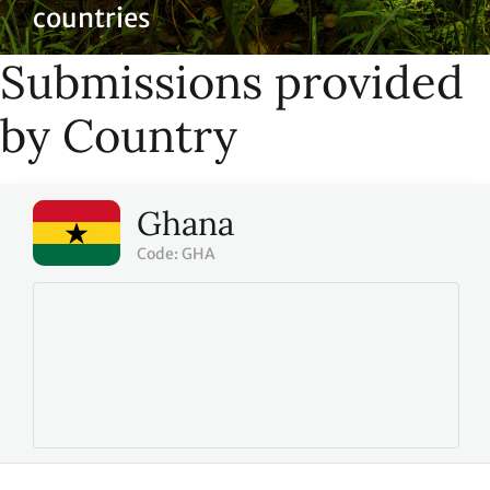
countries
Submissions provided
by Country
Ghana
Code: GHA