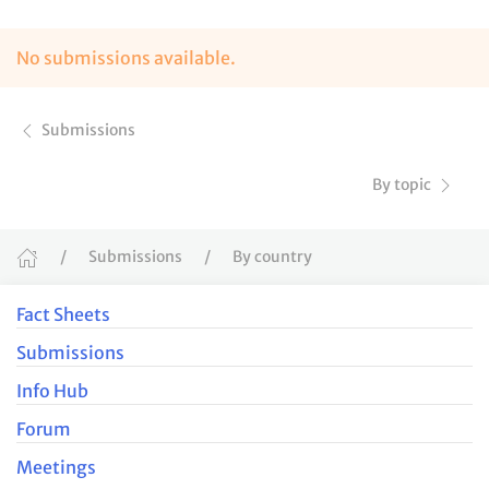
No submissions available.
Submissions
By topic
Submissions
By country
Fact Sheets
Submissions
Info Hub
Forum
Meetings