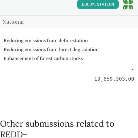
DOCUMENTATION
National
Reducing emissions from deforestation
Reducing emissions from forest degradation
Enhancement of forest carbon stocks
-
19,659,303.00
Other submissions related to
REDD+