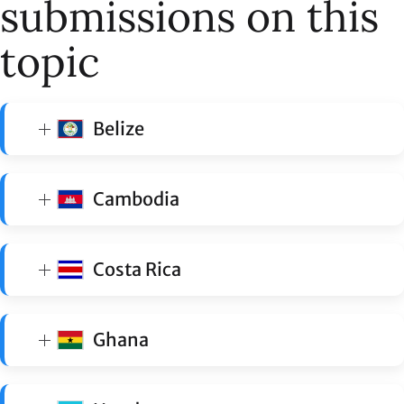
submissions on this
topic
Belize
Cambodia
Costa Rica
Ghana