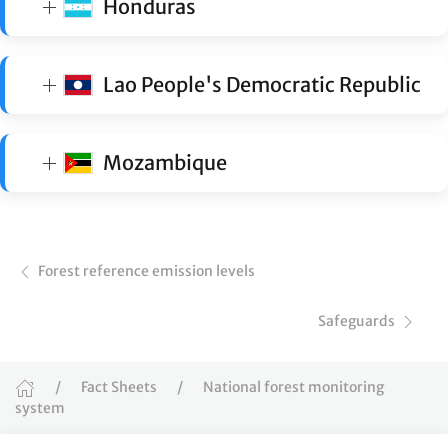
Honduras
Lao People's Democratic Republic
Mozambique
Forest reference emission levels
Safeguards
Fact Sheets
National forest monitoring
system