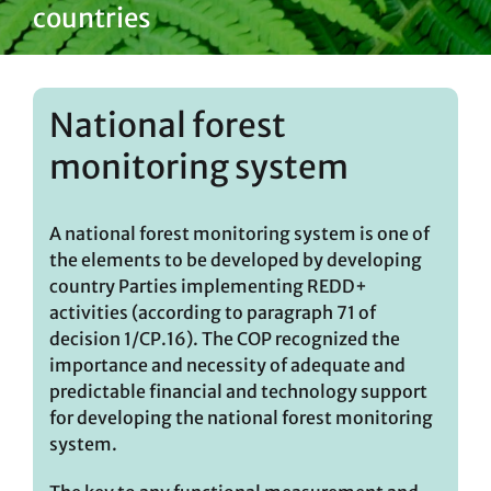
countries
National forest
monitoring system
A national forest monitoring system is one of
the elements to be developed by developing
country Parties implementing REDD+
activities (according to paragraph 71 of
decision 1/CP.16). The COP recognized the
importance and necessity of adequate and
predictable financial and technology support
for developing the national forest monitoring
system.