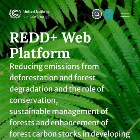
REDD+ Web
Platform
Reducing emissions from
deforestation and forest
degradation and the role of
conservation,
sustainable management of
forests and enhancement of
forest carbon stocks in developing