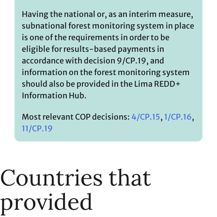
Having the national or, as an interim measure,
subnational forest monitoring system in place
is one of the requirements in order to be
eligible for results-based payments in
accordance with decision 9/CP.19, and
information on the forest monitoring system
should also be provided in the Lima REDD+
Information Hub.
Most relevant COP decisions:
4/CP.15
,
1/CP.16
,
11/CP.19
Countries that
provided