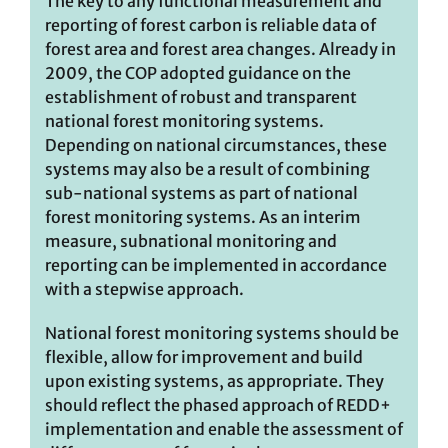
The key to any functional measurement and
reporting of forest carbon is reliable data of
forest area and forest area changes. Already in
2009, the COP adopted guidance on the
establishment of robust and transparent
national forest monitoring systems.
Depending on national circumstances, these
systems may also be a result of combining
sub-national systems as part of national
forest monitoring systems. As an interim
measure, subnational monitoring and
reporting can be implemented in accordance
with a stepwise approach.
National forest monitoring systems should be
flexible, allow for improvement and build
upon existing systems, as appropriate. They
should reflect the phased approach of REDD+
implementation and enable the assessment of