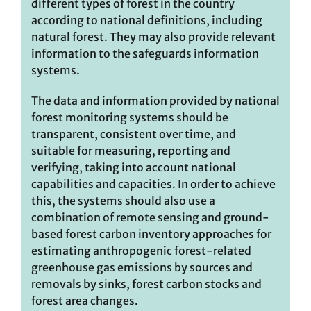
different types of forest in the country
according to national definitions, including
natural forest. They may also provide relevant
information to the safeguards information
systems.
The data and information provided by national
forest monitoring systems should be
transparent, consistent over time, and
suitable for measuring, reporting and
verifying, taking into account national
capabilities and capacities. In order to achieve
this, the systems should also use a
combination of remote sensing and ground-
based forest carbon inventory approaches for
estimating anthropogenic forest-related
greenhouse gas emissions by sources and
removals by sinks, forest carbon stocks and
forest area changes.